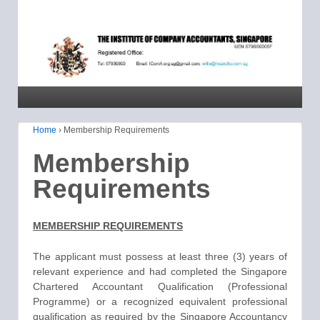
Home
›
Membership Requirements
Membership
Requirements
MEMBERSHIP REQUIREMENTS
The applicant must possess at least three (3) years of
relevant experience and had completed the Singapore
Chartered Accountant Qualification (Professional
Programme) or a recognized equivalent professional
qualification as required by the Singapore Accountancy