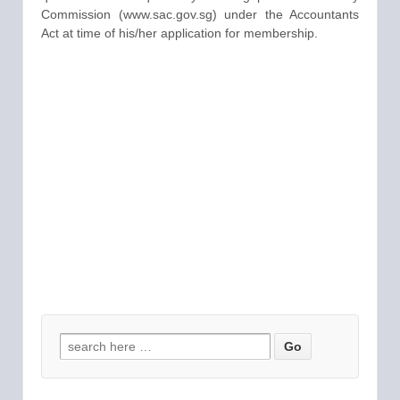
Commission (www.sac.gov.sg) under the Accountants
Act at time of his/her application for membership.